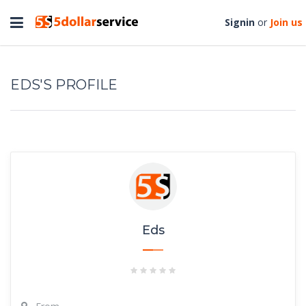
Toggle
Signin
or
Join us
navigation
EDS'S PROFILE
Eds