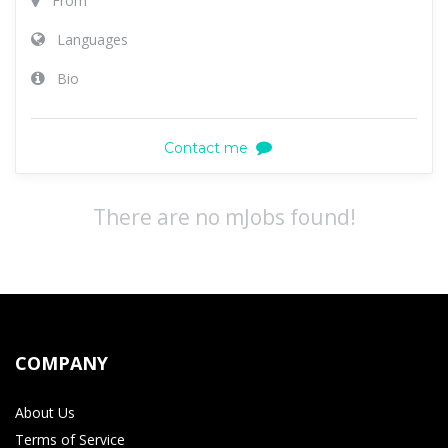
From
Languages
Bio
Contact me
There are no mJobs found!
COMPANY
About Us
Terms of Service