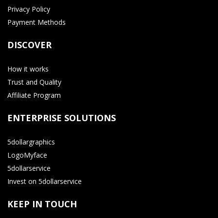
Privacy Policy
Payment Methods
DISCOVER
How it works
Trust and Quality
Affiliate Program
ENTERPRISE SOLUTIONS
5dollargraphics
LogoMyface
5dollarservice
Invest on 5dollarservice
KEEP IN TOUCH