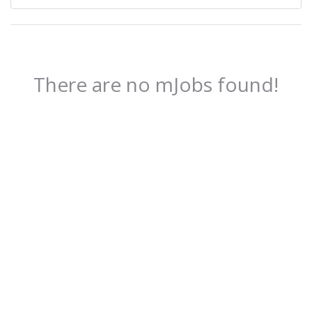
There are no mJobs found!