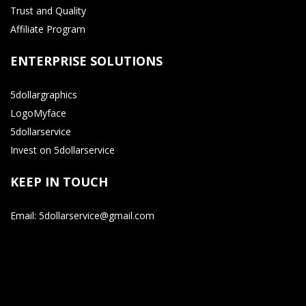
Trust and Quality
Affiliate Program
ENTERPRISE SOLUTIONS
5dollargraphics
LogoMyface
5dollarservice
Invest on 5dollarservice
KEEP IN TOUCH
Email: 5dollarservice@gmail.com