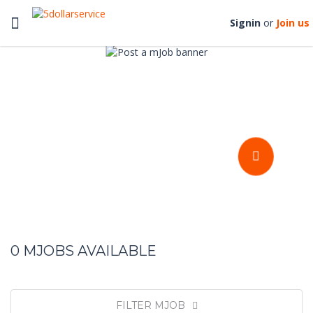
Toggle
Signin
or
Join us
navigation
Get your stuffs done at an
affordable prices
POST A MJOB
0
MJOBS AVAILABLE
FILTER MJOB