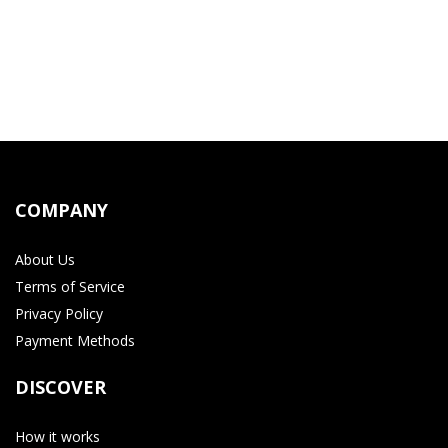
COMPANY
About Us
Terms of Service
Privacy Policy
Payment Methods
DISCOVER
How it works