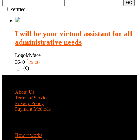
-
GO
Verified
I will be your virtual assistant for all
administrative needs
LogoMyface
$
3640
25.00
(0)
COMPANY
About Us
Terms of Service
Privacy Policy
Payment Methods
DISCOVER
How it works