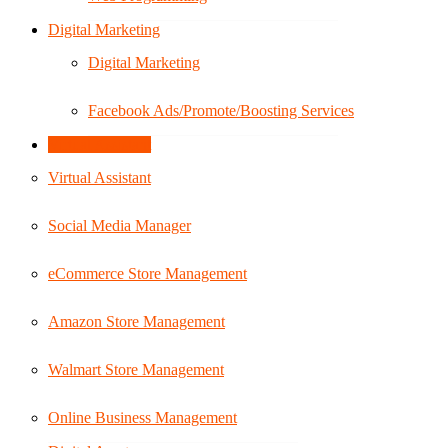
Digital Marketing
Digital Marketing
Facebook Ads/Promote/Boosting Services
Virtual Assistant
Virtual Assistant
Social Media Manager
eCommerce Store Management
Amazon Store Management
Walmart Store Management
Online Business Management