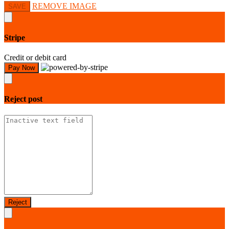
REMOVE IMAGE
SAVE
Stripe
Credit or debit card
Pay Now
Reject
post
Reject