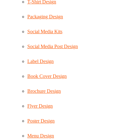
T-Shirt Design
Packaging Design
Social Media Kits
Social Media Post Design
Label Design
Book Cover Design
Brochure Design
Flyer Design
Poster Design
Menu Design