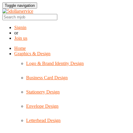
Toggle navigation
Signin
or
Join us
Home
Graphics & Design
Logo & Brand Identity Design
Business Card Design
Stationery Design
Envelope Design
Letterhead Design