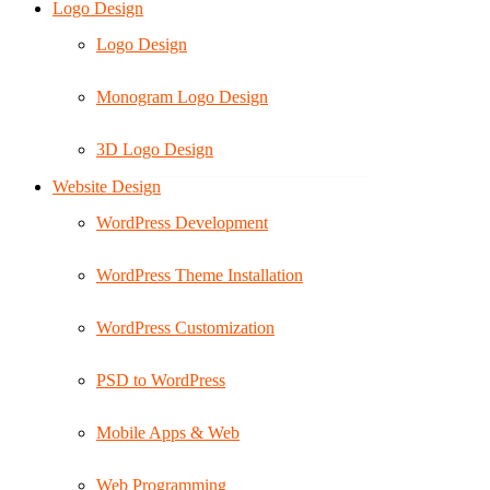
Logo Design
Logo Design
Monogram Logo Design
3D Logo Design
Website Design
WordPress Development
WordPress Theme Installation
WordPress Customization
PSD to WordPress
Mobile Apps & Web
Web Programming