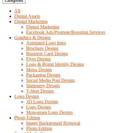
Categories
All
Digital Assets
Digital Marketing
Digital Marketing
Facebook Ads/Promote/Boosting Services
Graphics & Design
Animated Logo Intro
Brochure Design
Business Card Design
Flyer Design
Logo & Brand Identity Design
Menu Design
Packaging Design
Social Media Post Design
Stationery Design
T-Shirt Design
Logo Design
3D Logo Design
Logo Design
Monogram Logo Design
Photo Editing
Image Background Removal
Photo Editing