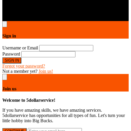
5dollarservice © 2026.All rights reserved. All designs are copyright
protected by 5dollarservice respective owners & contributors.
Sign in
Username or Email
Password
SIGN IN
Forgot your password?
Not a member yet?
Join us!
Join us
Welcome to 5dollarservice!
If you have amazing skills, we have amazing services.
5dollarservice has opportunities for all types of fun. Let's turn your
little hobby into Big Bucks.