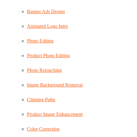
Banner Ads Design
Animated Logo Intro
Photo Editing
Product Photo Editing
Photo Retouching
Image Background Removal
Clipping Paths
Product Image Enhancement
Color Correction