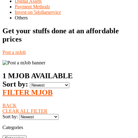
Digital Assets
Payment Methods
Invest on 5dollarservice
Others
Get your stuffs done at an affordable
prices
Post a mJob
1
MJOB AVAILABLE
Sort by
:
FILTER MJOB
BACK
CLEAR ALL FILTER
Sort by
:
Categories