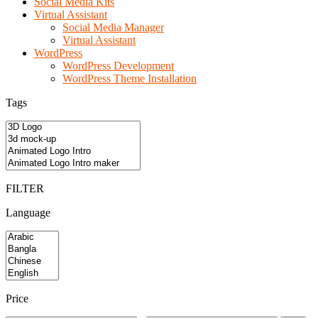
Social Media Kits
Virtual Assistant
Social Media Manager
Virtual Assistant
WordPress
WordPress Development
WordPress Theme Installation
Tags
FILTER
Language
Price