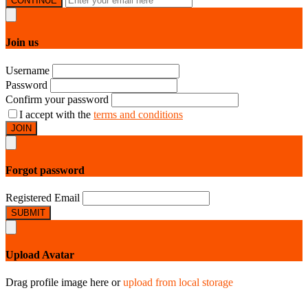
CONTINUE
Join us
Username
Password
Confirm your password
I accept with the
terms and conditions
JOIN
Forgot password
Registered Email
SUBMIT
Upload Avatar
Drag profile image here
or
upload from local storage