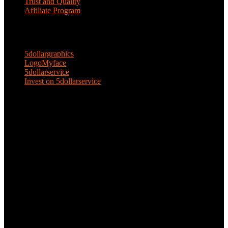
Trust and Quality
Affiliate Program
ENTERPRISE SOLUTIONS
5dollargraphics
LogoMyface
5dollarservice
Invest on 5dollarservice
KEEP IN TOUCH
Email: 5dollarservice@gmail.com