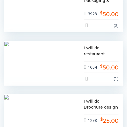
Packaging &
Label Design
$
50.00
3928
(0)
I will do
restaurant
menu, food
$
menu design
50.00
1664
(1)
I will do
Brochure design
for Your
$
business
25.00
1298