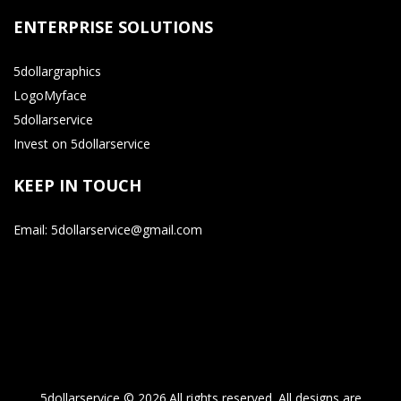
ENTERPRISE SOLUTIONS
5dollargraphics
LogoMyface
5dollarservice
Invest on 5dollarservice
KEEP IN TOUCH
Email: 5dollarservice@gmail.com
5dollarservice © 2026.All rights reserved. All designs are