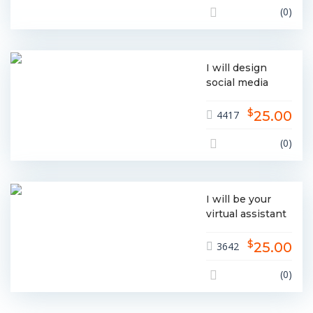
(0)
I will design
social media
posts facebook
$
instagram
25.00
4417
linkedin etc
(0)
I will be your
virtual assistant
for all
$
administrative
25.00
3642
needs
(0)