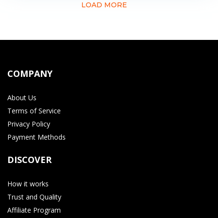
LOAD MORE
COMPANY
About Us
Terms of Service
Privacy Policy
Payment Methods
DISCOVER
How it works
Trust and Quality
Affiliate Program