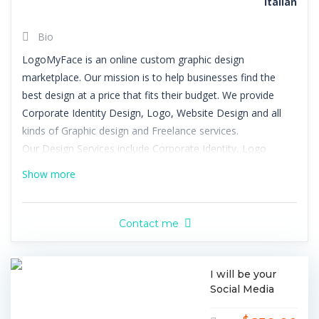
Italian
Bio
LogoMyFace is an online custom graphic design
marketplace. Our mission is to help businesses find the
best design at a price that fits their budget. We provide
Corporate Identity Design, Logo, Website Design and all
kinds of Graphic design and Freelance services.
Our Design Services include Corporate Identity, Logo
Design, Business Card Design, Stationery Design,
Show more
Letterhead Design, Envelope Design, Namecard Design,
Powerpoint Design, Graphic Design, T-Shirt Design, Icon
Design, Packaging Design, App Design, Label Design, Book
Contact me
Cover Design, CD Cover Design, Print Design, Brochure
Design, Flyer Design, Poster Design, Banner Ad Design,
Greeting Card Design, Menu Design, Email Signature
I will be your
Social Media
Design, Web Design, Web Page Design, WordPress Design,
Manager
Blog Design, Facebook Design, Twitter Design, YouTube