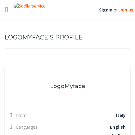
Toggle
Signin
or
Join us
navigation
LOGOMYFACE'S PROFILE
LogoMyface
From
Italy
Languages
English