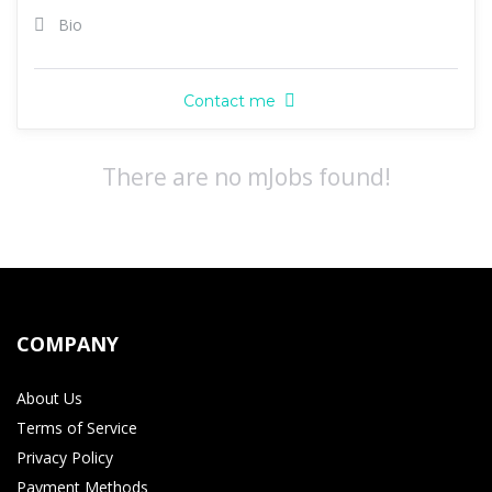
Bio
Contact me
There are no mJobs found!
COMPANY
About Us
Terms of Service
Privacy Policy
Payment Methods