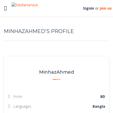
Toggle
Signin
or
Join us
navigation
MINHAZAHMED'S PROFILE
MinhazAhmed
From
BD
Languages
Bangla