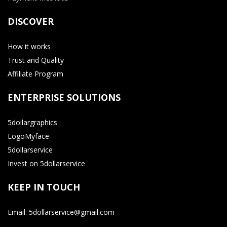
DISCOVER
How it works
Trust and Quality
Affiliate Program
ENTERPRISE SOLUTIONS
5dollargraphics
LogoMyface
5dollarservice
Invest on 5dollarservice
KEEP IN TOUCH
Email: 5dollarservice@gmail.com