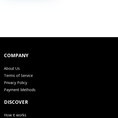
COMPANY
About Us
Terms of Service
Privacy Policy
Payment Methods
DISCOVER
How it works