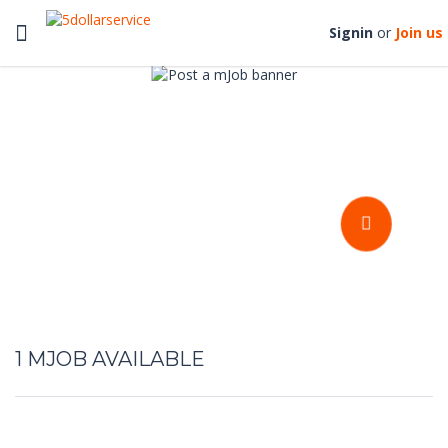
Toggle
Signin
or
Join us
navigation
Get your stuffs done at an
affordable prices
POST A MJOB
1
MJOB AVAILABLE