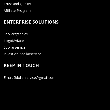
Trust and Quality
Affiliate Program
ENTERPRISE SOLUTIONS
5dollargraphics
LogoMyface
5dollarservice
Invest on 5dollarservice
KEEP IN TOUCH
Email: 5dollarservice@gmail.com