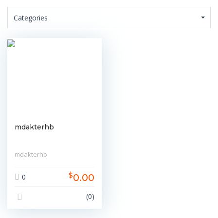
Categories
mdakterhb
mdakterhb
$
0.00
0
(0)