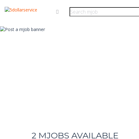
2
MJOBS AVAILABLE