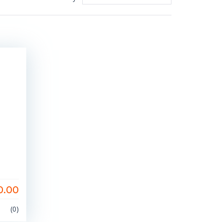
0.00
(0)