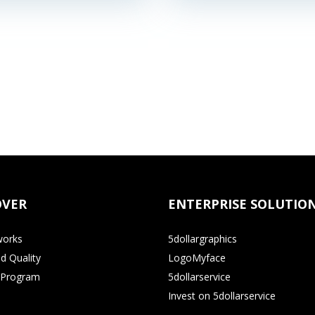
OVER
ENTERPRISE SOLUTIO
works
5dollargraphics
d Quality
LogoMyface
e Program
5dollarservice
Invest on 5dollarservice