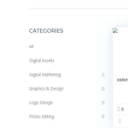
CATEGORIES
All
Digital Assets
Digital Marketing
colo
Graphics & Design
Logo Design
0
Photo Editing