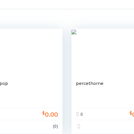
rpop
percethorne
$
$
0.00
0
(0)