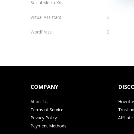
Social Media Kits
Virtual Assistant
WordPress
COMPANY
DISC
About Us
How it 
Terms of Service
Trust an
Privacy Policy
Affiliat
Payment Methods