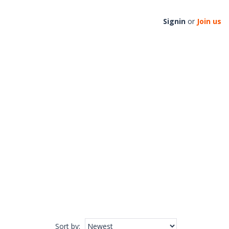
Signin
or
Join us
Sort by
: