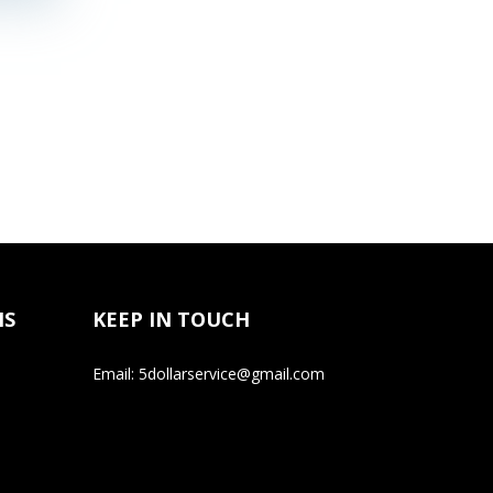
NS
KEEP IN TOUCH
Email: 5dollarservice@gmail.com