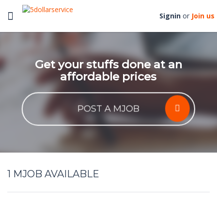
Toggle
Signin
or
Join us
navigation
Get your stuffs done at an
affordable prices
POST A MJOB
1
MJOB AVAILABLE