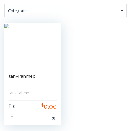
Categories
tanvirahmed
tanvirahmed
$
0.00
0
(0)