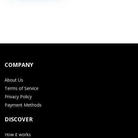
COMPANY
About Us
Terms of Service
Privacy Policy
Payment Methods
DISCOVER
How it works