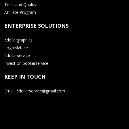
Trust and Quality
Affiliate Program
ENTERPRISE SOLUTIONS
5dollargraphics
LogoMyface
5dollarservice
Invest on 5dollarservice
KEEP IN TOUCH
Email: 5dollarservice@gmail.com