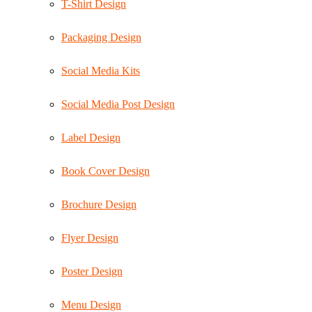
T-Shirt Design
Packaging Design
Social Media Kits
Social Media Post Design
Label Design
Book Cover Design
Brochure Design
Flyer Design
Poster Design
Menu Design