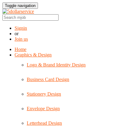
Toggle navigation
Signin
or
Join us
Home
Graphics & Design
Logo & Brand Identity Design
Business Card Design
Stationery Design
Envelope Design
Letterhead Design