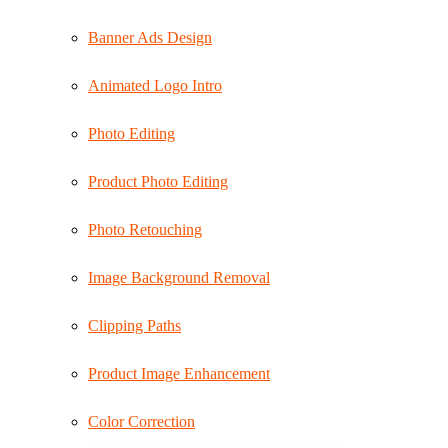
Banner Ads Design
Animated Logo Intro
Photo Editing
Product Photo Editing
Photo Retouching
Image Background Removal
Clipping Paths
Product Image Enhancement
Color Correction