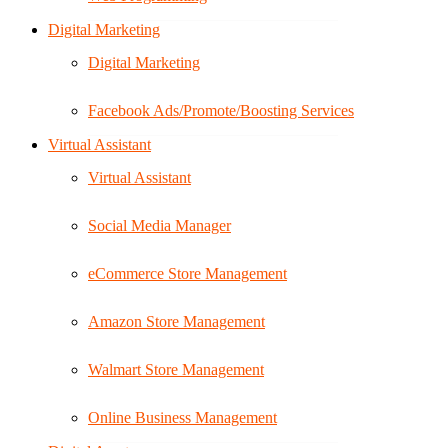
Digital Marketing
Digital Marketing
Facebook Ads/Promote/Boosting Services
Virtual Assistant
Virtual Assistant
Social Media Manager
eCommerce Store Management
Amazon Store Management
Walmart Store Management
Online Business Management