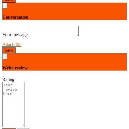
Conversation
Your message
Attach file
Send
Write review
Rating