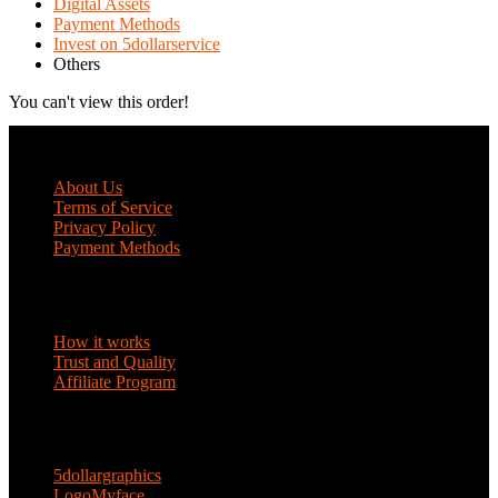
Digital Assets
Payment Methods
Invest on 5dollarservice
Others
You can't view this order!
COMPANY
About Us
Terms of Service
Privacy Policy
Payment Methods
DISCOVER
How it works
Trust and Quality
Affiliate Program
ENTERPRISE SOLUTIONS
5dollargraphics
LogoMyface