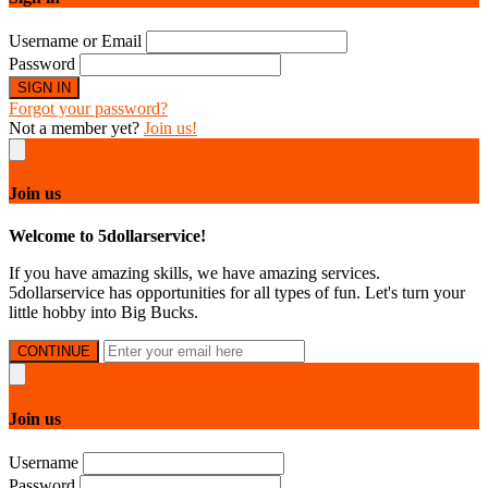
Username or Email
Password
SIGN IN
Forgot your password?
Not a member yet?
Join us!
Join us
Welcome to 5dollarservice!
If you have amazing skills, we have amazing services.
5dollarservice has opportunities for all types of fun. Let's turn your
little hobby into Big Bucks.
CONTINUE
Join us
Username
Password