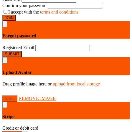
Confirm your password
I accept with the
terms and conditions
JOIN
Forgot password
Registered Email
SUBMIT
Upload Avatar
Drag profile image here
or
upload from local storage
REMOVE IMAGE
SAVE
Stripe
Credit or debit card