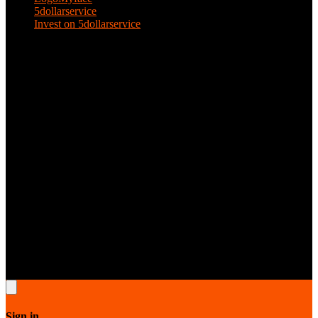
5dollarservice
Invest on 5dollarservice
KEEP IN TOUCH
Email: 5dollarservice@gmail.com
5dollarservice © 2026.All rights reserved. All designs are copyright
protected by 5dollarservice respective owners & contributors.
Sign in