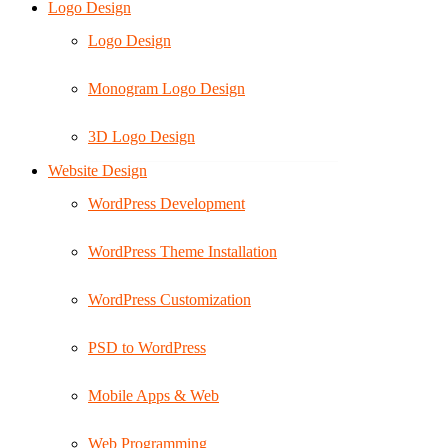
Logo Design
Logo Design
Monogram Logo Design
3D Logo Design
Website Design
WordPress Development
WordPress Theme Installation
WordPress Customization
PSD to WordPress
Mobile Apps & Web
Web Programming