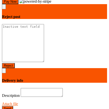
Pay Now
Reject
post
Reject
Delivery info
Description
Attach file
Send