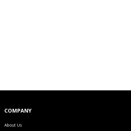
COMPANY
About Us