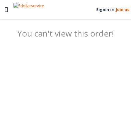
Toggle
Signin
or
Join us
navigation
You can't view this order!