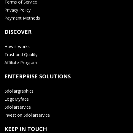
Terms of Service
Privacy Policy
Payment Methods
DISCOVER
How it works
Trust and Quality
Affiliate Program
ENTERPRISE SOLUTIONS
5dollargraphics
LogoMyface
5dollarservice
Invest on 5dollarservice
KEEP IN TOUCH