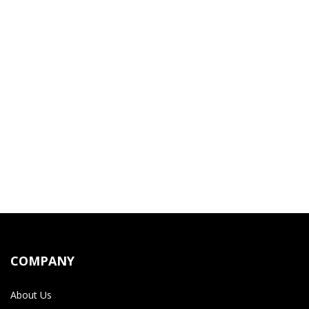
COMPANY
About Us