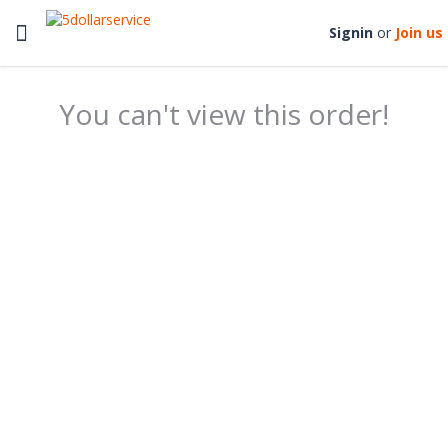
Toggle
Signin
or
Join us
navigation
You can't view this order!