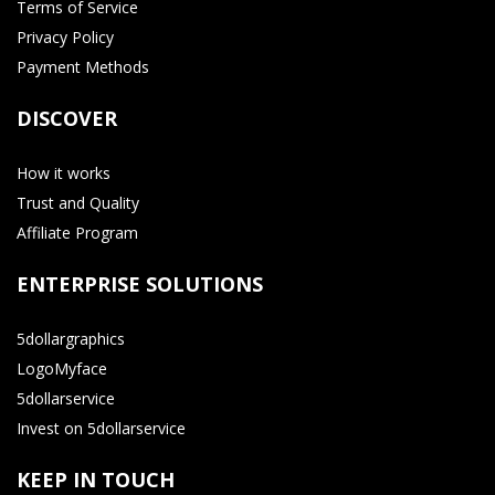
Terms of Service
Privacy Policy
Payment Methods
DISCOVER
How it works
Trust and Quality
Affiliate Program
ENTERPRISE SOLUTIONS
5dollargraphics
LogoMyface
5dollarservice
Invest on 5dollarservice
KEEP IN TOUCH