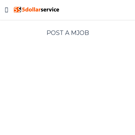
Toggle
navigation
POST A MJOB