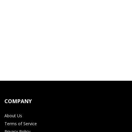
COMPANY
About Us
Terms of Service
Privacy Policy