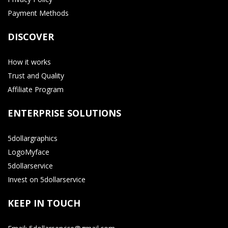
Payment Methods
DISCOVER
How it works
Trust and Quality
Affiliate Program
ENTERPRISE SOLUTIONS
5dollargraphics
LogoMyface
5dollarservice
Invest on 5dollarservice
KEEP IN TOUCH