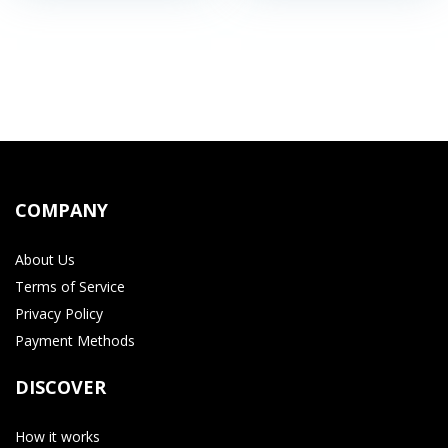
COMPANY
About Us
Terms of Service
Privacy Policy
Payment Methods
DISCOVER
How it works