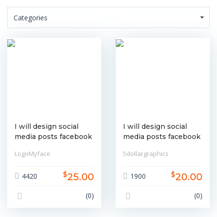
Categories
I will design social
I will design social
media posts facebook
media posts facebook
instagram linkedin etc
instagram linkedin etc
LogoMyface
5dollargraphics
$
$
25.00
20.00
4420
1900
(0)
(0)