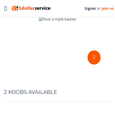
Toggle
Signin
or
Join us
navigation
Get your stuffs done at an
affordable prices
POST A MJOB
2
MJOBS AVAILABLE