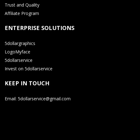
Trust and Quality
Affiliate Program
ENTERPRISE SOLUTIONS
5dollargraphics
LogoMyface
5dollarservice
Invest on 5dollarservice
KEEP IN TOUCH
Email: 5dollarservice@gmail.com