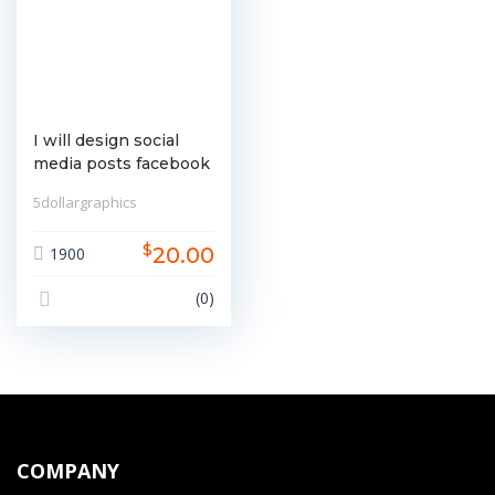
I will design social
media posts facebook
instagram linkedin etc
5dollargraphics
$
20.00
1900
(0)
COMPANY