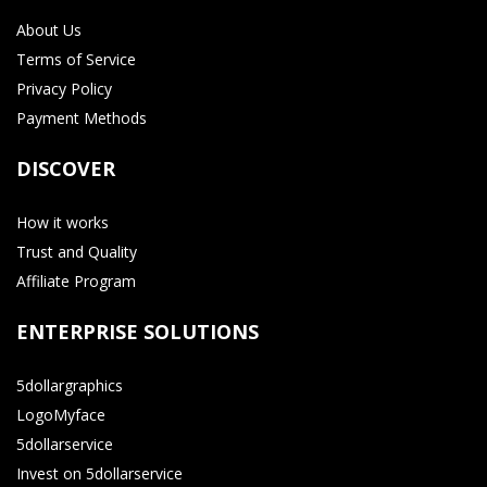
About Us
Terms of Service
Privacy Policy
Payment Methods
DISCOVER
How it works
Trust and Quality
Affiliate Program
ENTERPRISE SOLUTIONS
5dollargraphics
LogoMyface
5dollarservice
Invest on 5dollarservice