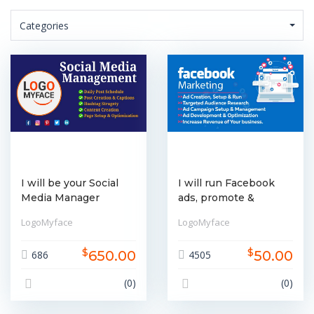
Categories
I will be your Social
I will run Facebook
Media Manager
ads, promote &
boosting services
LogoMyface
LogoMyface
$
$
650.00
50.00
686
4505
(0)
(0)