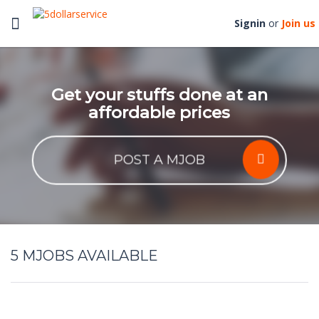
Toggle
Signin
or
Join us
navigation
Get your stuffs done at an
affordable prices
POST A MJOB
5
MJOBS AVAILABLE