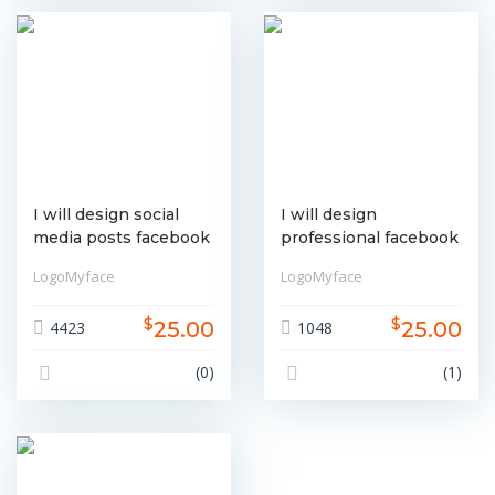
I will design social
I will design
media posts facebook
professional facebook
instagram linkedin etc
cover or social media
LogoMyface
LogoMyface
banner
$
$
25.00
25.00
4423
1048
(0)
(1)