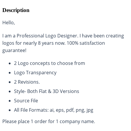
Description
Hello,
I am a Professional Logo Designer. I have been creating
logos for nearly 8 years now. 100% satisfaction
guarantee!
2 Logo concepts to choose from
Logo Transparency
2 Revisions.
Style- Both Flat & 3D Versions
Source File
All File Formats: ai, eps, pdf, png, jpg
Please place 1 order for 1 company name.