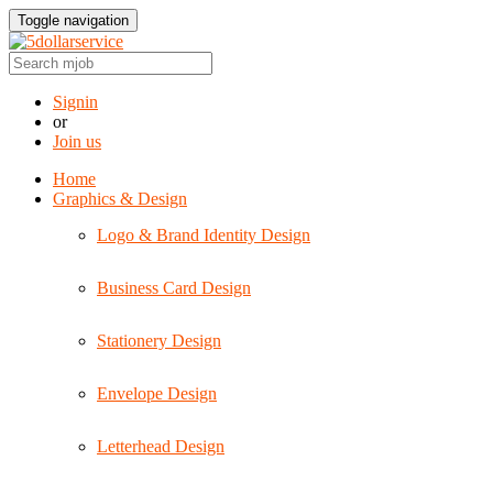
Toggle navigation
Signin
or
Join us
Home
Graphics & Design
Logo & Brand Identity Design
Business Card Design
Stationery Design
Envelope Design
Letterhead Design