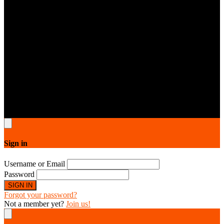
5dollarservice © 2026.All rights reserved. All designs are copyright
protected by 5dollarservice respective owners & contributors.
Sign in
Username or Email
Password
SIGN IN
Forgot your password?
Not a member yet?
Join us!