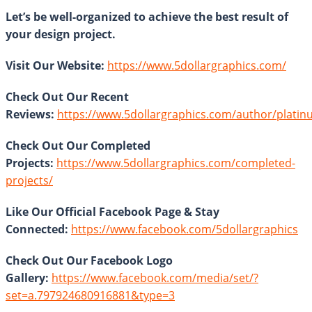
Let’s be well-organized to achieve the best result of
your design project.
Visit Our Website:
https://www.5dollargraphics.com/
Check Out Our Recent
Reviews:
https://www.5dollargraphics.com/author/plati
Check Out Our Completed
Projects:
https://www.5dollargraphics.com/completed-
projects/
Like Our Official Facebook Page & Stay
Connected:
https://www.facebook.com/5dollargraphics
Check Out Our Facebook Logo
Gallery:
https://www.facebook.com/media/set/?
set=a.797924680916881&type=3