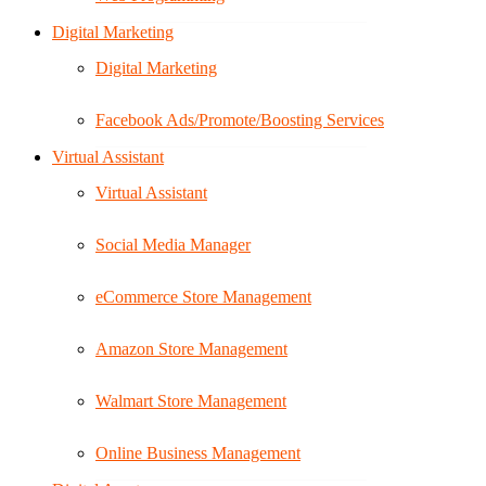
Digital Marketing
Digital Marketing
Facebook Ads/Promote/Boosting Services
Virtual Assistant
Virtual Assistant
Social Media Manager
eCommerce Store Management
Amazon Store Management
Walmart Store Management
Online Business Management