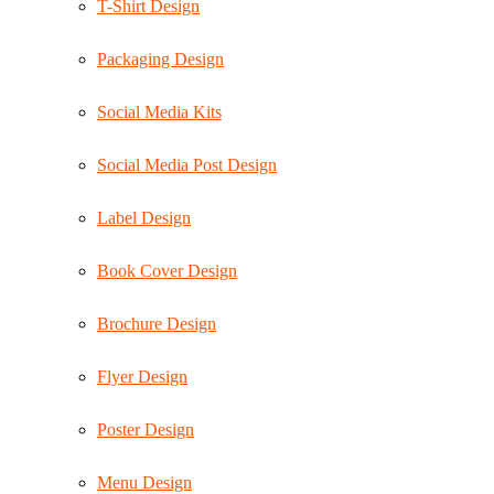
T-Shirt Design
Packaging Design
Social Media Kits
Social Media Post Design
Label Design
Book Cover Design
Brochure Design
Flyer Design
Poster Design
Menu Design