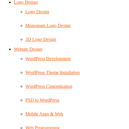
Logo Design
Logo Design
Monogram Logo Design
3D Logo Design
Website Design
WordPress Development
WordPress Theme Installation
WordPress Customization
PSD to WordPress
Mobile Apps & Web
Web Programming