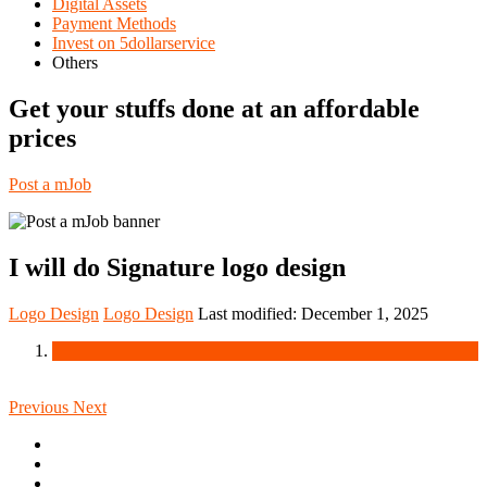
Digital Assets
Payment Methods
Invest on 5dollarservice
Others
Get your stuffs done at an affordable
prices
Post a mJob
I will do Signature logo design
Logo Design
Logo Design
Last modified:
December 1, 2025
Previous
Next