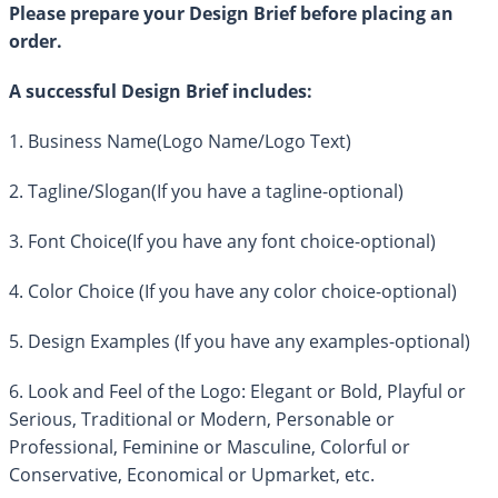
Please prepare your Design Brief before placing an
order.
A successful Design Brief includes:
1. Business Name(Logo Name/Logo Text)
2. Tagline/Slogan(If you have a tagline-optional)
3. Font Choice(If you have any font choice-optional)
4. Color Choice (If you have any color choice-optional)
5. Design Examples (If you have any examples-optional)
6. Look and Feel of the Logo: Elegant or Bold, Playful or
Serious, Traditional or Modern, Personable or
Professional, Feminine or Masculine, Colorful or
Conservative, Economical or Upmarket, etc.