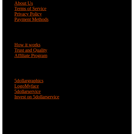
About Us
Terms of Service
Privacy Policy
Payment Methods
DISCOVER
How it works
Trust and Quality
Affiliate Program
ENTERPRISE SOLUTIONS
5dollargraphics
LogoMyface
5dollarservice
Invest on 5dollarservice
KEEP IN TOUCH
Email: 5dollarservice@gmail.com