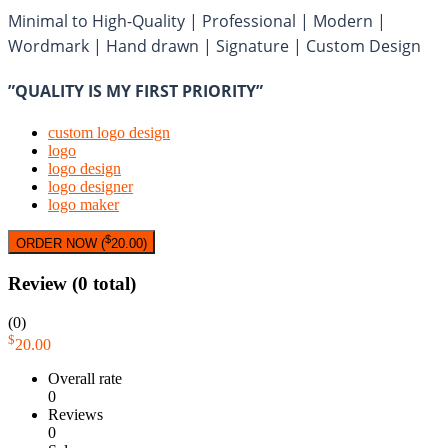
Minimal to High-Quality | Professional | Modern |
Wordmark | Hand drawn | Signature | Custom Design
”QUALITY IS MY FIRST PRIORITY”
custom logo design
logo
logo design
logo designer
logo maker
$
ORDER NOW (
20.00
)
Review
(0 total)
(0)
$
20.00
Overall rate
0
Reviews
0