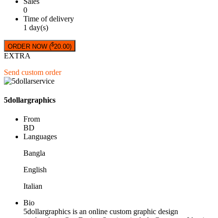
Sales
0
Time of delivery
1 day(s)
$
ORDER NOW (
20.00
)
EXTRA
Send custom order
5dollargraphics
From
BD
Languages
Bangla
English
Italian
Bio
5dollargraphics is an online custom graphic design