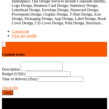
marketplace. Our Design Services include Corporate Identity,
Logo Design, Business Card Design, Stationery Design,
Letterhead Design, Envelope Design, Namecard Design,
Powerpoint Design, Graphic Design, T-Shirt Design, Icon
Design, Packaging Design, App Design, Label Design, Book
Cover Design, CD Cover Design, Print Design, Brochure...
Contact me
View my profile
Custom order
Description
Budget (USD)
Time of delivery (Day)
Attach file
Send
COMPANY