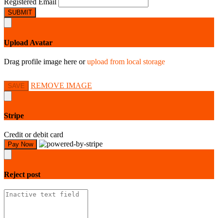
Registered Email
SUBMIT
Upload Avatar
Drag profile image here
or
upload from local storage
REMOVE IMAGE
SAVE
Stripe
Credit or debit card
Pay Now
Reject
post