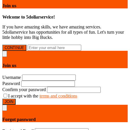
Join us
Welcome to 5dollarservice!
If you have amazing skills, we have amazing services.
5dollarservice has opportunities for all types of fun. Let's turn your
little hobby into Big Bucks.
CONTINUE
Join us
Username
Password
Confirm your password
I accept with the
terms and conditions
JOIN
Forgot password