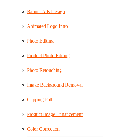
Banner Ads Design
Animated Logo Intro
Photo Editing
Product Photo Editing
Photo Retouching
Image Background Removal
Clipping Paths
Product Image Enhancement
Color Correction